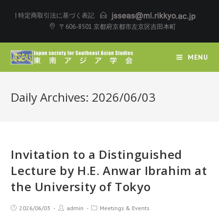
|
特定商取引法に基づく表記
〒606-8501 京都府京都市左京区吉田本町
MENU
Daily Archives: 2026/06/03
Invitation to a Distinguished
Lecture by H.E. Anwar Ibrahim at
the University of Tokyo
2026/06/03
admin
Meetings & Events