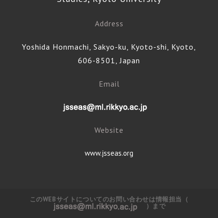
Address
Yoshida Honmachi, Sakyo-ku, Kyoto-shi, Kyoto,
606-8501, Japan
Email
Website
www.jsseas.org
このWEBサイトについてのお問い合わせは情報担当（
）まで