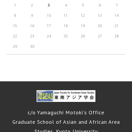
1
2
3
4
5
6
7
8
9
10
11
12
13
14
15
16
17
18
19
20
21
22
23
24
25
26
27
28
29
30
c/o Yamaguchi Motoki's Office
Graduate School of Asian and African Area
Studies, Kyoto University