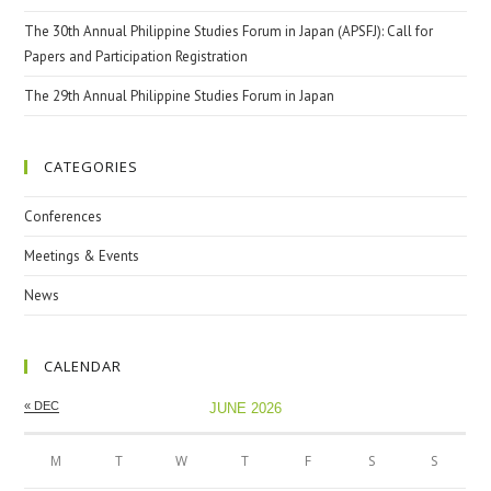
The 30th Annual Philippine Studies Forum in Japan (APSFJ): Call for
Papers and Participation Registration
The 29th Annual Philippine Studies Forum in Japan
CATEGORIES
Conferences
Meetings & Events
News
CALENDAR
« DEC
JUNE 2026
M
T
W
T
F
S
S