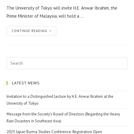
The University of Tokyo will invite H.E. Anwar Ibrahim, the
Prime Minister of Malaysia, will hold a …
CONTINUE READING
LATEST NEWS
Invitation to a Distinguished Lecture by H.E. Anwar Ibrahim at the
University of Tokyo
Message from the Society’s Board of Directors (Regarding the Heavy
Rain Disasters in Southeast Asia)
2025 Japan Burma Studies Conference: Registration Open