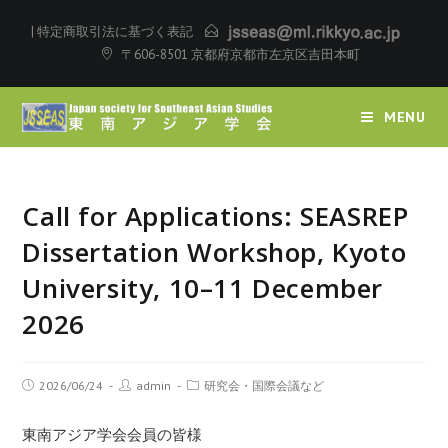
|
特定商取引法に基づく表記
〒606-8501 京都府京都市左京区吉田本町
MENU
Call for Applications: SEASREP
Dissertation Workshop, Kyoto
University, 10–11 December
2026
2026/06/24
admin
研究会・国際会議など
東南アジア学会会員の皆様