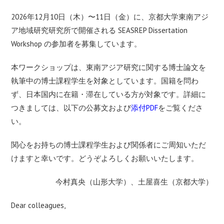
2026年12月10日（木）〜11日（金）に、京都大学東南アジ
ア地域研究研究所で開催される SEASREP Dissertation
Workshop の参加者を募集しています。
本ワークショップは、東南アジア研究に関する博士論文を
執筆中の博士課程学生を対象としています。国籍を問わ
ず、日本国内に在籍・滞在している方が対象です。詳細に
つきましては、以下の公募文および
添付PDF
をご覧くださ
い。
関心をお持ちの博士課程学生および関係者にご周知いただ
けますと幸いです。どうぞよろしくお願いいたします。
今村真央（山形大学）、土屋喜生（京都大学）
Dear colleagues,