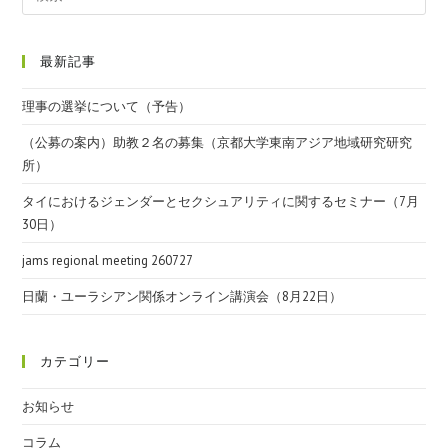
最新記事
理事の選挙について（予告）
（公募の案内）助教２名の募集（京都大学東南アジア地域研究研究
所）
タイにおけるジェンダーとセクシュアリティに関するセミナー（7月
30日）
jams regional meeting 260727
日蘭・ユーラシアン関係オンライン講演会（8月22日）
カテゴリー
お知らせ
コラム