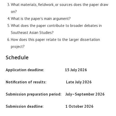
What materials, fieldwork, or sources does the paper draw
on?
What is the paper’s main argument?
What does the paper contribute to broader debates in
Southeast Asian Studies?
How does this paper relate to the larger dissertation
project?
Schedule
Application deadline: 15 July 2026
Notification of results: Late July 2026
Submission preparation period: July–September 2026
Submission deadline: 1 October 2026