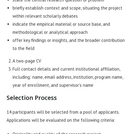
briefly establish context and scope, situating the project
within relevant scholarly debates
indicate the empirical material or source base, and
methodological or analytical approach
offer key findings or insights, and the broader contribution
to the field
A two-page CV
Full contact details and current institutional affiliation,
including: name, email address, institution, program name,
year of enrollment, and supervisor’s name
Selection Process
14 participants will be selected from a pool of applicants.
Applications will be evaluated on the following criteria: