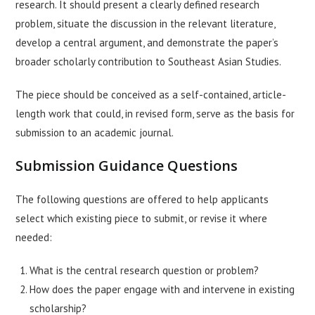
research. It should present a clearly defined research
problem, situate the discussion in the relevant literature,
develop a central argument, and demonstrate the paper’s
broader scholarly contribution to Southeast Asian Studies.
The piece should be conceived as a self-contained, article-
length work that could, in revised form, serve as the basis for
submission to an academic journal.
Submission Guidance Questions
The following questions are offered to help applicants
select which existing piece to submit, or revise it where
needed:
What is the central research question or problem?
How does the paper engage with and intervene in existing
scholarship?