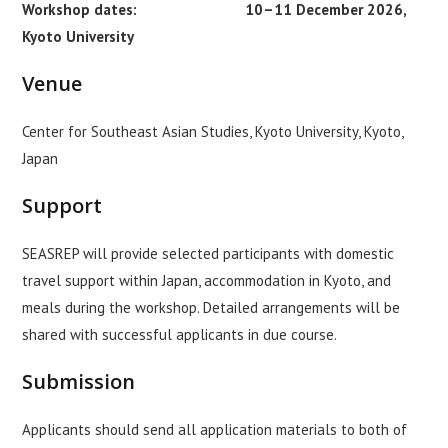
Workshop dates: 10–11 December 2026,
Kyoto University
Venue
Center for Southeast Asian Studies, Kyoto University, Kyoto,
Japan
Support
SEASREP will provide selected participants with domestic
travel support within Japan, accommodation in Kyoto, and
meals during the workshop. Detailed arrangements will be
shared with successful applicants in due course.
Submission
Applicants should send all application materials to both of