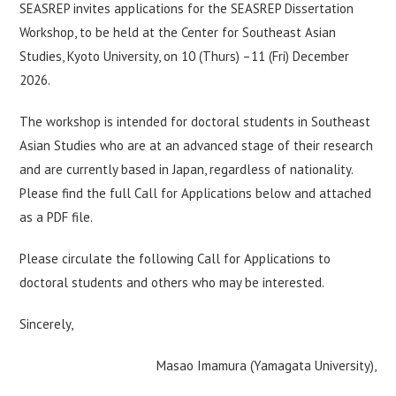
SEASREP invites applications for the SEASREP Dissertation
Workshop, to be held at the Center for Southeast Asian
Studies, Kyoto University, on 10 (Thurs) –11 (Fri) December
2026.
The workshop is intended for doctoral students in Southeast
Asian Studies who are at an advanced stage of their research
and are currently based in Japan, regardless of nationality.
Please find the full Call for Applications below and attached
as a PDF file.
Please circulate the following Call for Applications to
doctoral students and others who may be interested.
Sincerely,
Masao Imamura (Yamagata University),