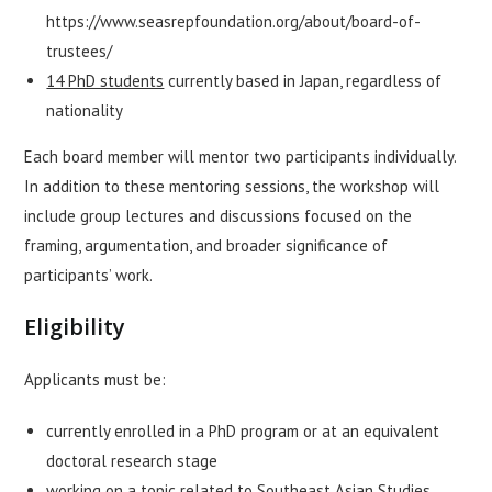
https://www.seasrepfoundation.org/about/board-of-
trustees/
14 PhD students
currently based in Japan, regardless of
nationality
Each board member will mentor two participants individually.
In addition to these mentoring sessions, the workshop will
include group lectures and discussions focused on the
framing, argumentation, and broader significance of
participants’ work.
Eligibility
Applicants must be:
currently enrolled in a PhD program or at an equivalent
doctoral research stage
working on a topic related to Southeast Asian Studies