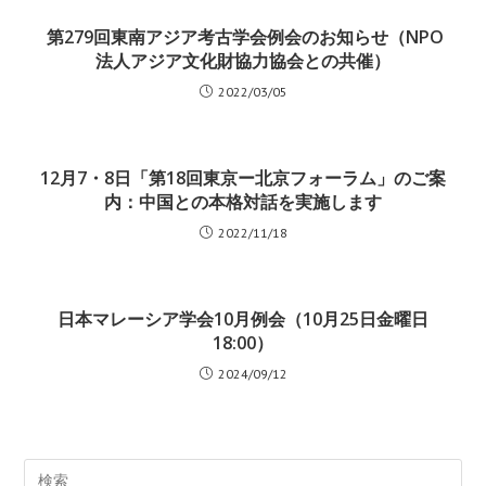
 第279回東南アジア考古学会例会のお知らせ（NPO
法人アジア文化財協力協会との共催）
2022/03/05
12月7・8日「第18回東京ー北京フォーラム」のご案
内：中国との本格対話を実施します
2022/11/18
日本マレーシア学会10月例会（10月25日金曜日
18:00）
2024/09/12