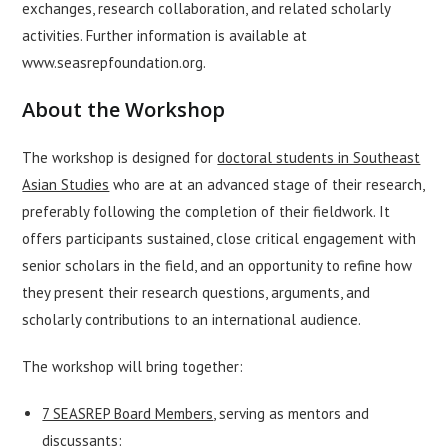
exchanges, research collaboration, and related scholarly
activities. Further information is available at
www.seasrepfoundation.org
.
About the Workshop
The workshop is designed for
doctoral students in Southeast
Asian Studies
who are at an advanced stage of their research,
preferably following the completion of their fieldwork. It
offers participants sustained, close critical engagement with
senior scholars in the field, and an opportunity to refine how
they present their research questions, arguments, and
scholarly contributions to an international audience.
The workshop will bring together:
7 SEASREP Board Members
, serving as mentors and
discussants: