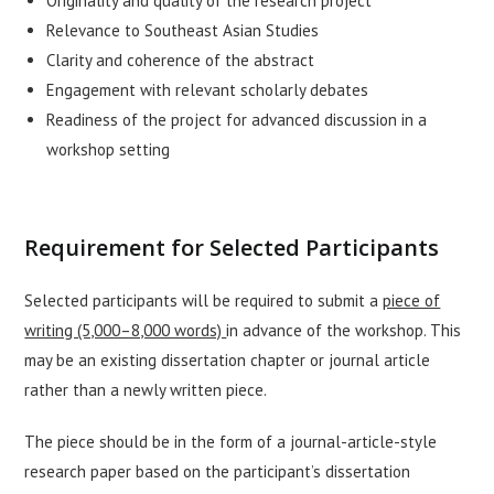
Originality and quality of the research project
Relevance to Southeast Asian Studies
Clarity and coherence of the abstract
Engagement with relevant scholarly debates
Readiness of the project for advanced discussion in a
workshop setting
Requirement for Selected Participants
Selected participants will be required to submit a
piece of
writing (5,000–8,000 words)
in advance of the workshop. This
may be an existing dissertation chapter or journal article
rather than a newly written piece.
The piece should be in the form of a journal-article-style
research paper based on the participant’s dissertation