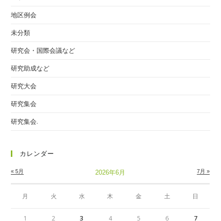
地区例会
未分類
研究会・国際会議など
研究助成など
研究大会
研究集会
研究集会.
カレンダー
« 5月
7月 »
2026年6月
月
火
水
木
金
土
日
1
2
3
4
5
6
7