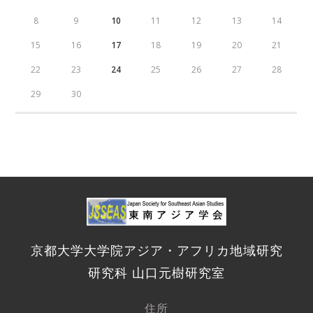
8
9
10
11
12
13
14
15
16
17
18
19
20
21
22
23
24
25
26
27
28
29
30
京都大学大学院アジア・アフリカ地域研究
研究科 山口元樹研究室
住所