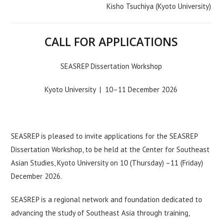
Kisho Tsuchiya (Kyoto University)
CALL FOR APPLICATIONS
SEASREP Dissertation Workshop
Kyoto University | 10–11 December 2026
SEASREP is pleased to invite applications for the SEASREP
Dissertation Workshop, to be held at the Center for Southeast
Asian Studies, Kyoto University on 10 (Thursday) –11 (Friday)
December 2026.
SEASREP is a regional network and foundation dedicated to
advancing the study of Southeast Asia through training,