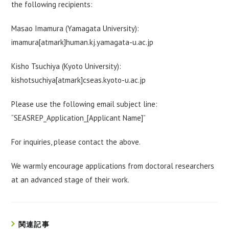
the following recipients:
Masao Imamura (Yamagata University):
imamura[atmark]human.kj.yamagata-u.ac.jp
Kisho Tsuchiya (Kyoto University):
kishotsuchiya[atmark]cseas.kyoto-u.ac.jp
Please use the following email subject line:
“SEASREP_Application_[Applicant Name]”
For inquiries, please contact the above.
We warmly encourage applications from doctoral researchers
at an advanced stage of their work.
関連記事