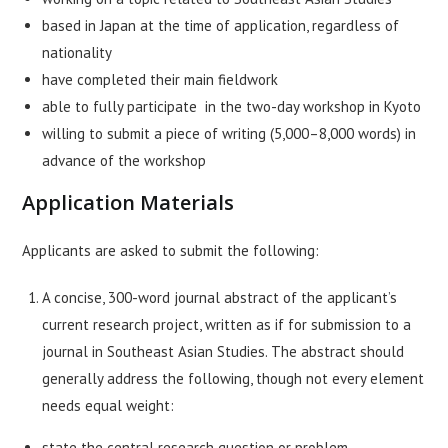
based in Japan at the time of application, regardless of
nationality
have completed their main fieldwork
able to fully participate in the two-day workshop in Kyoto
willing to submit a piece of writing (5,000–8,000 words) in
advance of the workshop
Application Materials
Applicants are asked to submit the following:
A concise, 300-word journal abstract of the applicant’s
current research project, written as if for submission to a
journal in Southeast Asian Studies. The abstract should
generally address the following, though not every element
needs equal weight:
state the central research question or problem